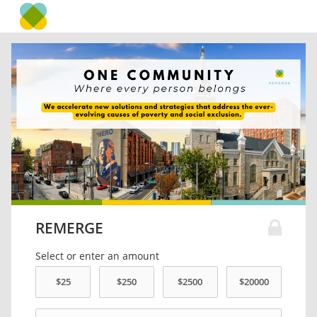
REMERGE
Select or enter an amount