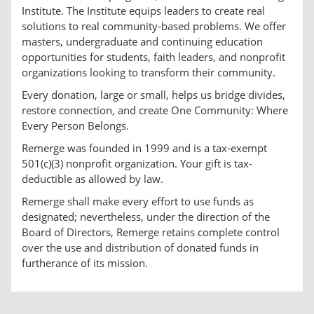
Institute. The Institute equips leaders to create real
solutions to real community-based problems. We offer
masters, undergraduate and continuing education
opportunities for students, faith leaders, and nonprofit
organizations looking to transform their community.
Every donation, large or small, helps us bridge divides,
restore connection, and create One Community: Where
Every Person Belongs.
Remerge was founded in 1999 and is a tax-exempt
501(c)(3) nonprofit organization. Your gift is tax-
deductible as allowed by law.
Remerge shall make every effort to use funds as
designated; nevertheless, under the direction of the
Board of Directors, Remerge retains complete control
over the use and distribution of donated funds in
furtherance of its mission.