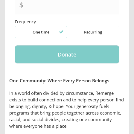
$
Frequency
One time
Recurring
One Community: Where Every Person Belongs
In a world often divided by circumstance, Remerge
exists to build connection and to help every person find
belonging, dignity, & hope. Your generosity fuels
programs that bring people together across economic,
racial, and social divides, creating one community
where everyone has a place.