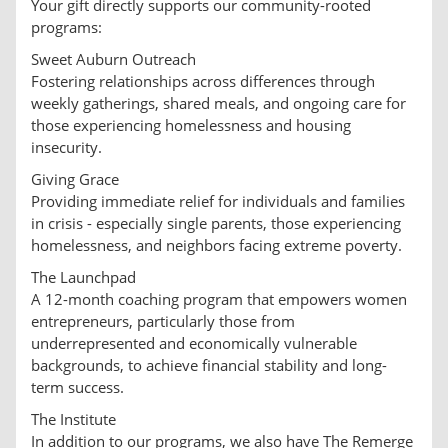
Your gift directly supports our community-rooted
programs:
Sweet Auburn Outreach
Fostering relationships across differences through
weekly gatherings, shared meals, and ongoing care for
those experiencing homelessness and housing
insecurity.
Giving Grace
Providing immediate relief for individuals and families
in crisis - especially single parents, those experiencing
homelessness, and neighbors facing extreme poverty.
The Launchpad
A 12-month coaching program that empowers women
entrepreneurs, particularly those from
underrepresented and economically vulnerable
backgrounds, to achieve financial stability and long-
term success.
The Institute
In addition to our programs, we also have The Remerge